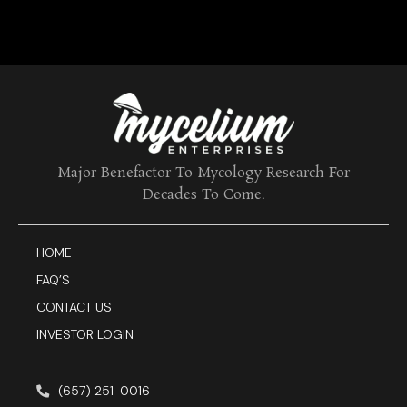
Major Benefactor To Mycology Research For
Decades To Come.
HOME
FAQ’S
CONTACT US
INVESTOR LOGIN
(657) 251-0016