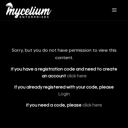
Sorry, but you do not have permission to view this
content.
If you have a registration code and need to create
an account
click here
If you already registered with your code, please
Login
If you need a code, please
click here