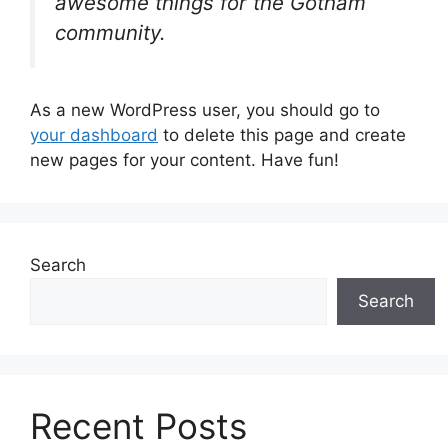
awesome things for the Gotham
community.
As a new WordPress user, you should go to
your dashboard
to delete this page and create
new pages for your content. Have fun!
Search
Search
Recent Posts