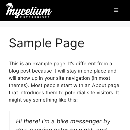
Sample Page
This is an example page. It’s different from a
blog post because it will stay in one place and
will show up in your site navigation (in most
themes). Most people start with an About page
that introduces them to potential site visitors. It
might say something like this:
Hi there! I’m a bike messenger by
day, aspiring actor by night, and