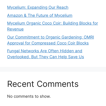
Mycelium: Expanding Our Reach
Amazon & The Future of Mycelium
Mycelium Organic Coco Coir: Building Blocks for
Revenue
Our Commitment to Organic Gardening: OMRI
Approval for Compressed Coco Coir Blocks
Fungal Networks Are Often Hidden and
Overlooked. But They Can Help Save Us
Recent Comments
No comments to show.