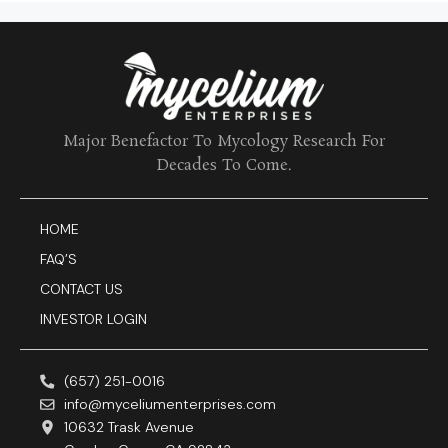
Major Benefactor To Mycology Research For
Decades To Come.
HOME
FAQ’S
CONTACT US
INVESTOR LOGIN
(657) 251-0016
info@myceliumenterprises.com
10632 Trask Avenue