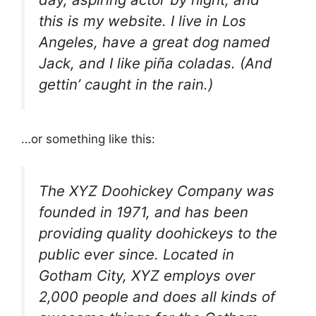
this is my website. I live in Los
Angeles, have a great dog named
Jack, and I like piña coladas. (And
gettin’ caught in the rain.)
…or something like this:
The XYZ Doohickey Company was
founded in 1971, and has been
providing quality doohickeys to the
public ever since. Located in
Gotham City, XYZ employs over
2,000 people and does all kinds of